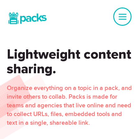
Lightweight content
sharing.
Organize everything on a topic in a pack, and
invite others to collab. Packs is made for
teams and agencies that live online and need
to collect URLs, files, embedded tools and
text in a single, shareable link.