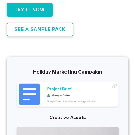
TRY IT NOW
SEE A SAMPLE PACK
Holiday Marketing Campaign
Creative Assets