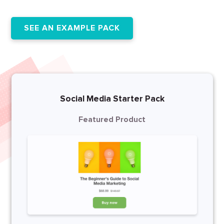
SEE AN EXAMPLE PACK
Social Media Starter Pack
Featured Product