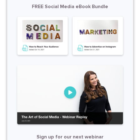
FREE Social Media eBook Bundle
Sign up for our next webinar