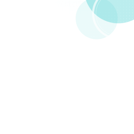
Compare
Packs to Linktr.ee
Both drive traffic back to your site. But that's basically
where Linktree stops.
FAST
ADD ANYTHING TO PACKS