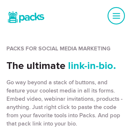
PACKS FOR SOCIAL MEDIA MARKETING
The ultimate
link-in-bio.
Go way beyond a stack of buttons, and
feature your coolest media in all its forms.
Embed video, webinar invitations, products -
anything. Just right click to paste the code
from your favorite tools into Packs. And pop
that pack link into your bio.